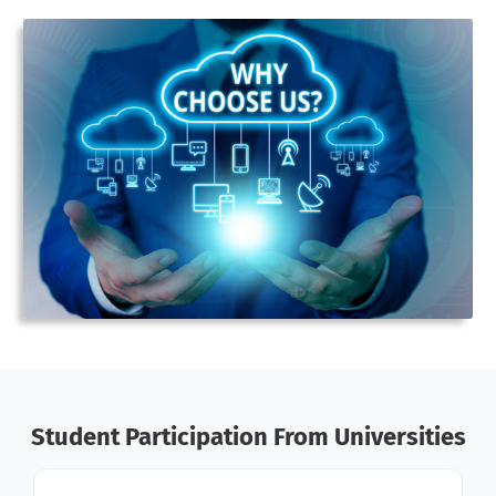
Student Participation From Universities