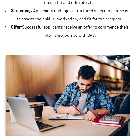
transcript and other details.
Screening:
Applicants undergo a structured screening process
to assess their skills, motivation, and fit for the program.
Offer:
Successful applicants receive an offer to commence their
internship journey with SPS.