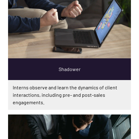
Shadower
Interns observe and learn the dynamics of client
interactions, including pre- and post-sales
engagements.