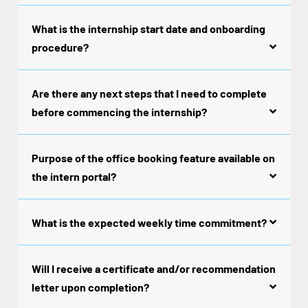
What is the internship start date and onboarding
procedure?
Are there any next steps that I need to complete
before commencing the internship?
Purpose of the office booking feature available on
the intern portal?
What is the expected weekly time commitment?
Will I receive a certificate and/or recommendation
letter upon completion?