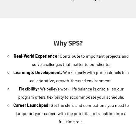
Why SPS?
Real-World Experience:
Contribute to important projects and
solve challenges that matter to our clients.
Learning & Development:
Work closely with professionals in a
collaborative, growth-focused environment.
Flexibility:
We believe work-life balance is crucial, so our
program offers flexibility to accommodate your schedule.
Career Launchpad:
Get the skills and connections you need to
jumpstart your career, with the potential to transition into a
full-time role.