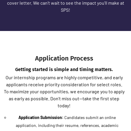
cover letter. We can’t wait to see the impact you’ll make at
SPS!
Application Process
Getting started is simple and timing matters.
Our internship programs are highly competitive, and early
applicants receive priority consideration for select roles.
To maximize your opportunities, we encourage you to apply
as early as possible. Don’t miss out—take the first step
today!
Application Submission:
Candidates submit an online
application, including their resume, references, academic