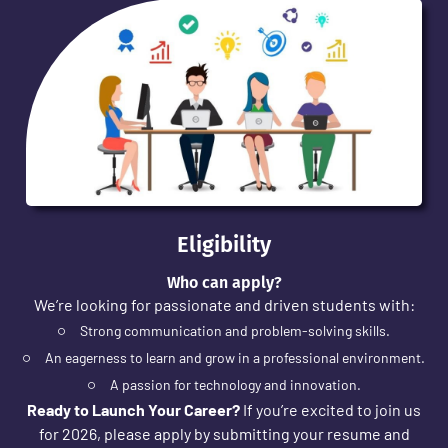
Eligibility
Who can apply?
We’re looking for passionate and driven students with:
Strong communication and problem-solving skills.
An eagerness to learn and grow in a professional environment.
A passion for technology and innovation.
Ready to Launch Your Career?
If you’re excited to join us
for 2026, please apply by submitting your resume and