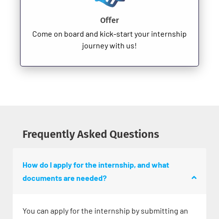
Offer
Come on board and kick-start your internship
journey with us!
Frequently Asked Questions
How do I apply for the internship, and what
documents are needed?
You can apply for the internship by submitting an