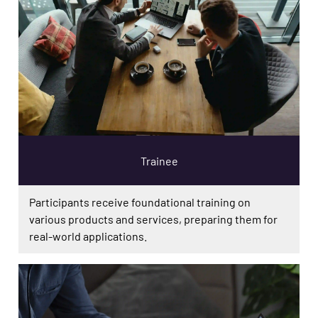
Trainee
Participants receive foundational training on
various products and services, preparing them for
real-world applications.