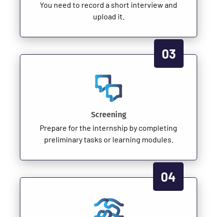
You need to record a short interview and
upload it.
03
Screening
Prepare for the internship by completing
preliminary tasks or learning modules.
04