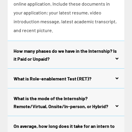
online application. Include these documents in
your application; your latest resume, video
introduction message, latest academic transcript,
and recent picture.
How many phases do we have in the Internship? Is
it Paid or Unpaid?
What is Role-enablement Test (RET)?
What is the mode of the Internship?
Remote/Virtual, Onsite/In-person, or Hybrid?
On average, how long does it take for an intern to