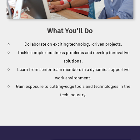
What You’ll Do
Collaborate on exciting technology-driven projects.
Tackle complex business problems and develop innovative
solutions.
Learn from senior team members in a dynamic, supportive
work environment.
Gain exposure to cutting-edge tools and technologies in the
tech industry.