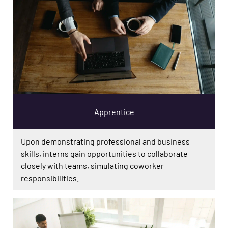
Apprentice
Upon demonstrating professional and business
skills, interns gain opportunities to collaborate
closely with teams, simulating coworker
responsibilities.