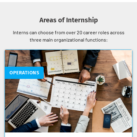
Areas of Internship
Interns can choose from over 20 career roles across
three main organizational functions:
OPERATIONS