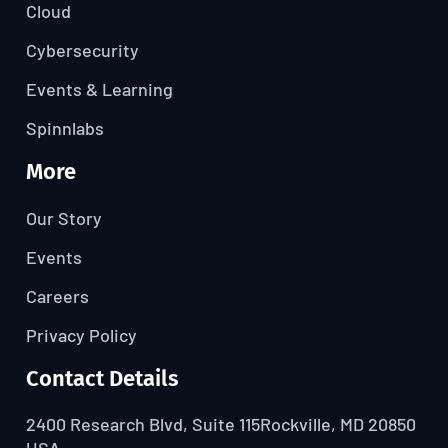
Cloud
Cybersecurity
Events & Learning
Spinnlabs
More
Our Story
Events
Careers
Privacy Policy
Contact Details
2400 Research Blvd, Suite 115
Rockville, MD 20850