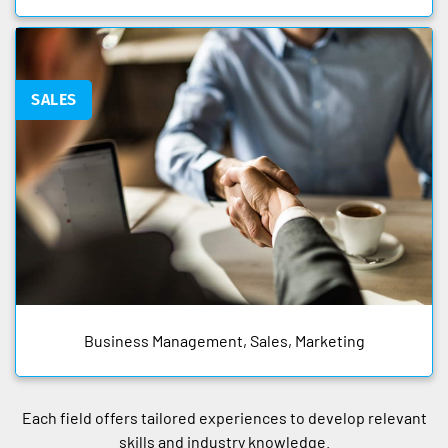
SALES
Business Management, Sales, Marketing
Each field offers tailored experiences to develop relevant
skills and industry knowledge.