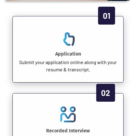
01
Application
Submit your application online along with your
resume & transcript.
02
Recorded Interview