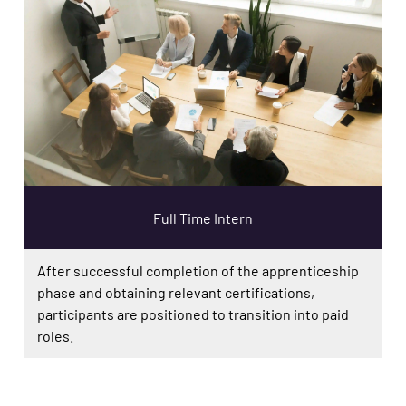
Full Time Intern
After successful completion of the apprenticeship
phase and obtaining relevant certifications,
participants are positioned to transition into paid
roles.