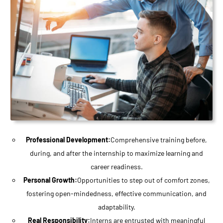
Professional Development:
Comprehensive training before,
during, and after the internship to maximize learning and
career readiness.
Personal Growth:
Opportunities to step out of comfort zones,
fostering open-mindedness, effective communication, and
adaptability.
Real Responsibility:
Interns are entrusted with meaningful