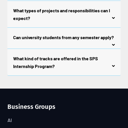
What types of projects and responsibilities can I
expect?
Can university students from any semester apply?
What kind of tracks are offered in the SPS
Internship Program?
Business Groups
AI