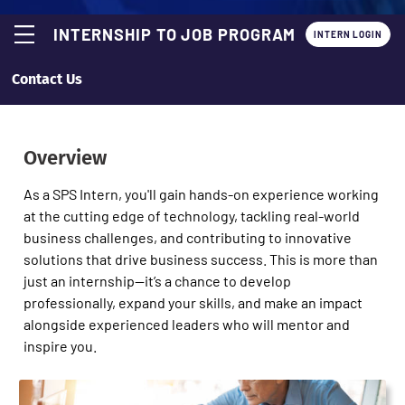
INTERNSHIP TO JOB PROGRAM
INTERN LOGIN
Contact Us
Overview
As a SPS Intern, you'll gain hands-on experience working
at the cutting edge of technology, tackling real-world
business challenges, and contributing to innovative
solutions that drive business success. This is more than
just an internship—it’s a chance to develop
professionally, expand your skills, and make an impact
alongside experienced leaders who will mentor and
inspire you.