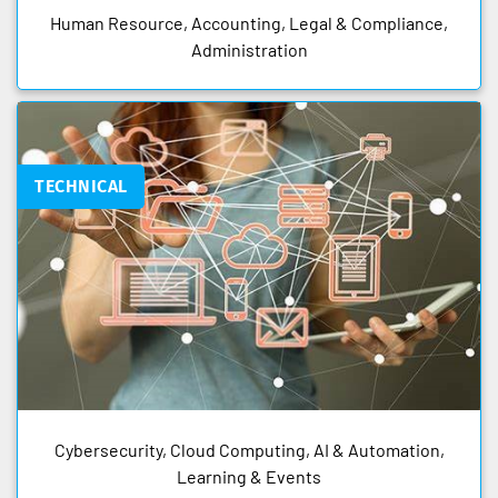
Human Resource, Accounting, Legal & Compliance,
Administration
TECHNICAL
Cybersecurity, Cloud Computing, AI & Automation,
Learning & Events