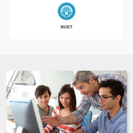
BAHRIA UNIVERSITY