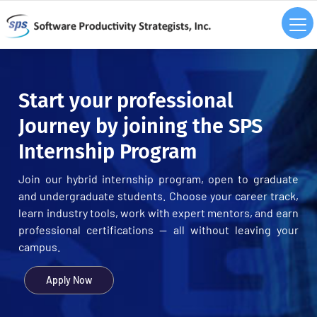
Start your professional
Journey by joining the SPS
Internship Program
Join our hybrid internship program, open to graduate
and undergraduate students. Choose your career track,
learn industry tools, work with expert mentors, and earn
professional certifications — all without leaving your
campus.
Apply Now