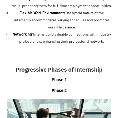
tasks, preparing them for full-time employment opportunities.
Flexible Work Environment:
The hybrid nature of the
internship accommodates varying schedules and promotes
work-life balance.
Networking:
Interns build valuable connections with industry
professionals, enhancing their professional network.
Progressive Phases of Internship
Phase 1
Phase 2