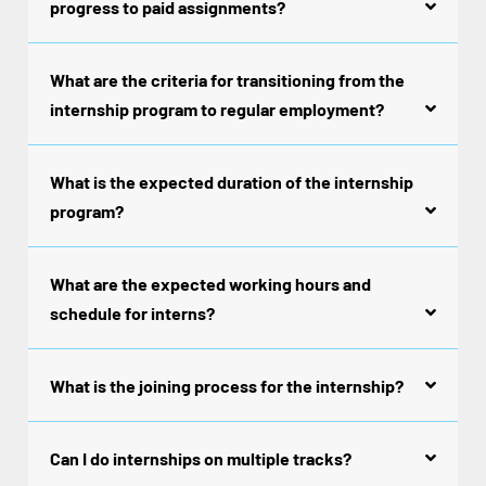
progress to paid assignments?
What are the criteria for transitioning from the
internship program to regular employment?
What is the expected duration of the internship
program?
What are the expected working hours and
schedule for interns?
What is the joining process for the internship?
Can I do internships on multiple tracks?