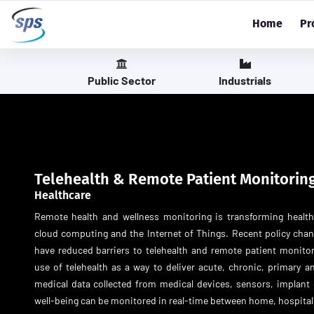
Home
Pr
Public Sector
Industrials
Telehealth & Remote Patient Monitorin
Healthcare
Remote health and wellness monitoring is transforming healt
cloud computing and the Internet of Things. Recent policy ch
have reduced barriers to telehealth and remote patient monit
use of telehealth as a way to deliver acute, chronic, primary an
medical data collected from medical devices, sensors, implant 
well-being can be monitored in real-time between home, hospital