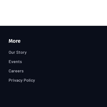
More
Our Story
Events
Careers
Privacy Policy