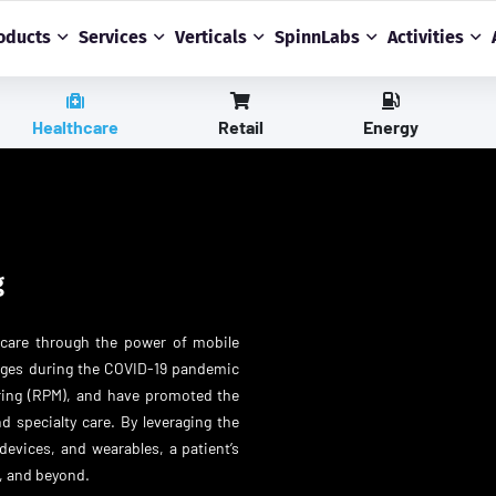
oducts
Services
Verticals
SpinnLabs
Activities
Healthcare
Retail
Energy
g
hcare through the power of mobile
anges during the COVID-19 pandemic
oring (RPM), and have promoted the
d specialty care. By leveraging the
devices, and wearables, a patient’s
, and beyond.