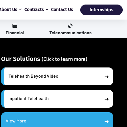
About Us
Contracts
Contact Us
Internships
Financial
Telecommunications
Our Solutions
(Click to learn more)
Telehealth Beyond Video
Inpatient Telehealth
View More