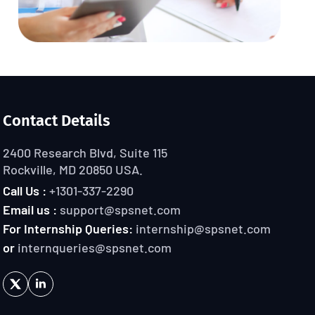
Contact Details
2400 Research Blvd, Suite 115
Rockville, MD 20850 USA.
Call Us :
+1301-337-2290
Email us :
support@spsnet.com
For Internship Queries:
internship@spsnet.com
or
internqueries@spsnet.com