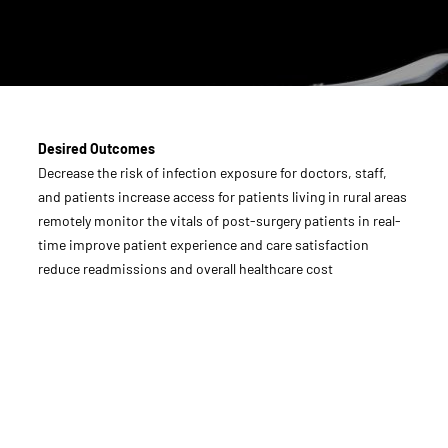
Desired Outcomes
Decrease the risk of infection exposure for doctors, staff,
and patients increase access for patients living in rural areas
remotely monitor the vitals of post-surgery patients in real-
time improve patient experience and care satisfaction
reduce readmissions and overall healthcare cost