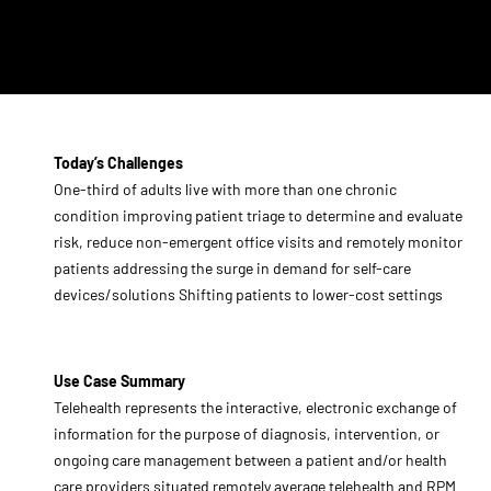
Today’s Challenges
One-third of adults live with more than one chronic
condition improving patient triage to determine and evaluate
risk, reduce non-emergent office visits and remotely monitor
patients addressing the surge in demand for self-care
devices/solutions Shifting patients to lower-cost settings
Use Case Summary
Telehealth represents the interactive, electronic exchange of
information for the purpose of diagnosis, intervention, or
ongoing care management between a patient and/or health
care providers situated remotely average telehealth and RPM