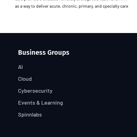
as a way to deliver acute, chronic, primary, and specialty care
Business Groups
AI
Cloud
Cybersecurity
Events & Learning
Spinnlabs