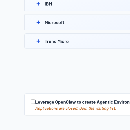
IBM
Microsoft
Trend Micro
Leverage OpenClaw to create Agentic Environ
Applications are closed. Join the waiting list.