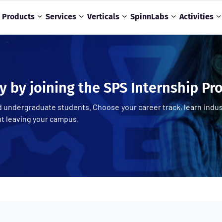
Products
Services
Verticals
SpinnLabs
Activities
y by joining the SPS Internship P
 undergraduate students. Choose your career track, learn indus
ut leaving your campus.