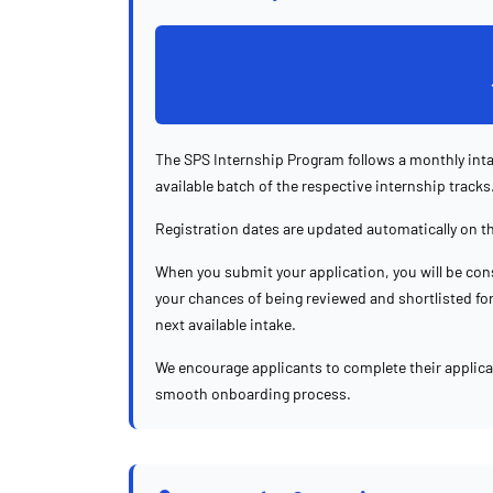
The SPS Internship Program follows a monthly inta
available batch of the respective internship tracks
Registration dates are updated automatically on t
When you submit your application, you will be cons
your chances of being reviewed and shortlisted for 
next available intake.
We encourage applicants to complete their applic
smooth onboarding process.