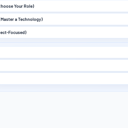
hoose Your Role)
(Master a Technology)
ject-Focused)