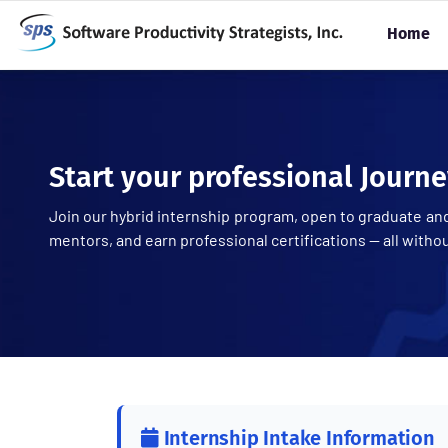
Home
Start your professional Journe
Join our hybrid internship program, open to graduate and
mentors, and earn professional certifications — all witho
Internship Intake Information