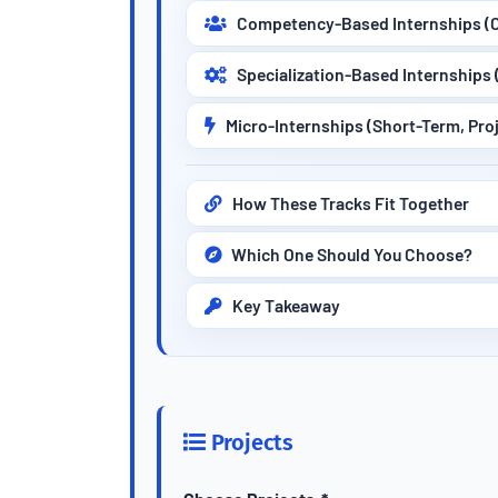
Competency-Based Internships (C
Specialization-Based Internships 
Micro-Internships (Short-Term, Pro
How These Tracks Fit Together
Which One Should You Choose?
Key Takeaway
Projects