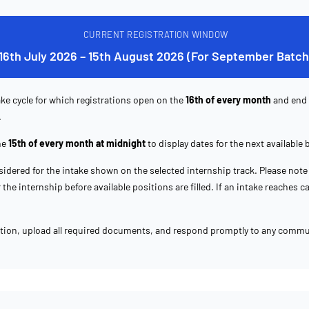
CURRENT REGISTRATION WINDOW
16th July 2026 – 15th August 2026 (For September Batch
ke cycle for which registrations open on the
16th of every month
and end
.
he
15th of every month at midnight
to display dates for the next available 
idered for the intake shown on the selected internship track. Please note 
the internship before available positions are filled. If an intake reaches 
ation, upload all required documents, and respond promptly to any commu