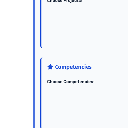
Choose Projects:*
Competencies
Choose Competencies: