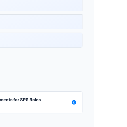
ments for SPS Roles