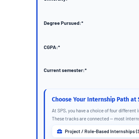
Degree Pursued:*
CGPA:*
Current semester:*
Choose Your Internship Path at
At SPS, you have a choice of four different 
These tracks are connected — most interns 
Project / Role-Based Internships (