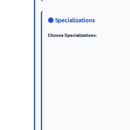
Specializations
Choose Specializations: