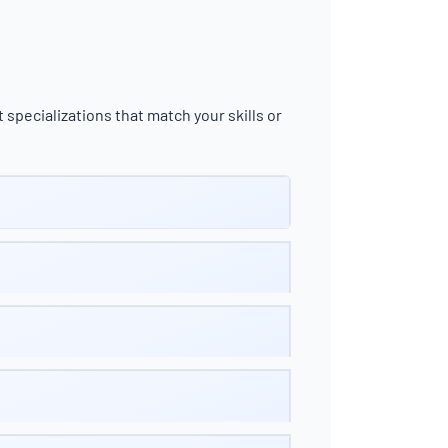
 specializations that match your skills or