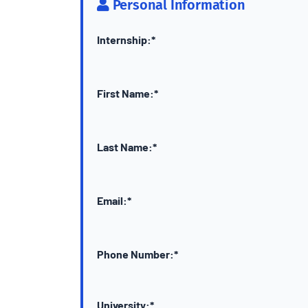
Personal Information
Internship:*
First Name:*
Last Name:*
Email:*
Phone Number:*
University:*