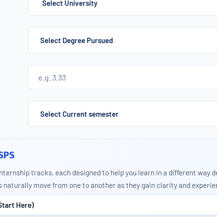
Select University
 SPS
internship tracks, each designed to help you learn in a different way 
naturally move from one to another as they gain clarity and experie
Start Here)