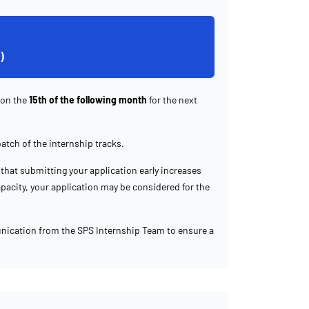
)
 on the
15th of the following month
for the next
batch of the internship tracks.
that submitting your application early increases
capacity, your application may be considered for the
nication from the SPS Internship Team to ensure a