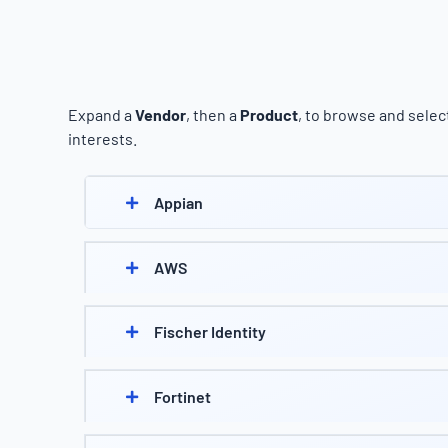
Expand a
Vendor
, then a
Product
, to browse and select
interests.
Appian
AWS
Fischer Identity
Fortinet