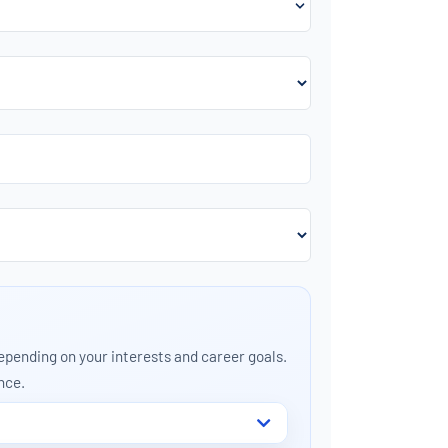
depending on your interests and career goals.
nce.