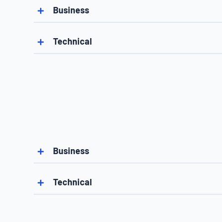
Business
Technical
Business
Technical