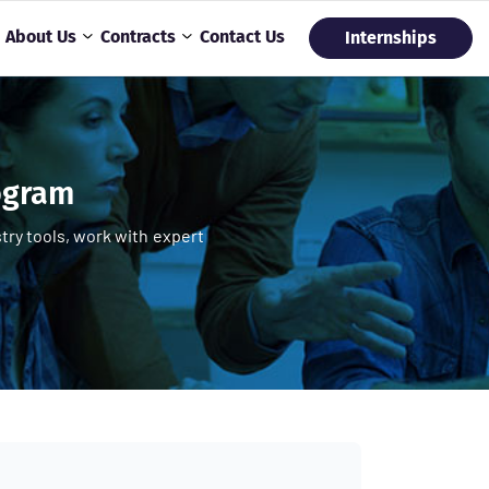
About Us
Contracts
Contact Us
Internships
rogram
try tools, work with expert