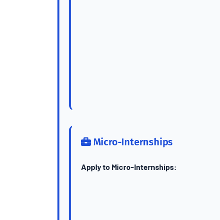
Micro-Internships
Apply to Micro-Internships: